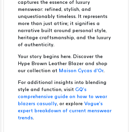
captures the essence of luxury
menswear: refined, stylish, and
unquestionably timeless. It represents
more than just attire; it signifies a
narrative built around personal style,
heritage craftsmanship, and the luxury
of authenticity.
Your story begins here. Discover the
Hype Brown Leather Blazer and shop
our collection at
Maison Cycas d’Or
.
For additional insights into blending
style and function, visit
GQ’s
comprehensive guide on how to wear
blazers casually
, or explore
Vogue’s
expert breakdown of current menswear
trends
.