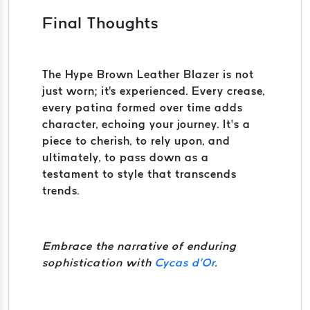
Final Thoughts
The Hype Brown Leather Blazer is not
just worn; it's experienced. Every crease,
every patina formed over time adds
character, echoing your journey. It’s a
piece to cherish, to rely upon, and
ultimately, to pass down as a
testament to style that transcends
trends.
Embrace the narrative of enduring
sophistication with
Cycas d’Or
.