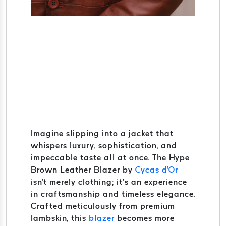
Imagine slipping into a jacket that
whispers luxury, sophistication, and
impeccable taste all at once. The Hype
Brown Leather Blazer by
Cycas d'Or
isn't merely clothing; it’s an experience
in craftsmanship and timeless elegance.
Crafted meticulously from premium
lambskin, this
blazer
becomes more