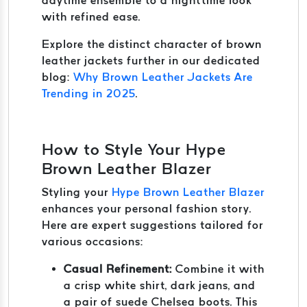
daytime ensemble to a nighttime look
with refined ease.
Explore the distinct character of brown
leather jackets further in our dedicated
blog:
Why Brown Leather Jackets Are
Trending in 2025
.
How to Style Your Hype
Brown Leather Blazer
Styling your
Hype Brown Leather Blazer
enhances your personal fashion story.
Here are expert suggestions tailored for
various occasions:
Casual Refinement:
Combine it with
a crisp white shirt, dark jeans, and
a pair of suede Chelsea boots. This