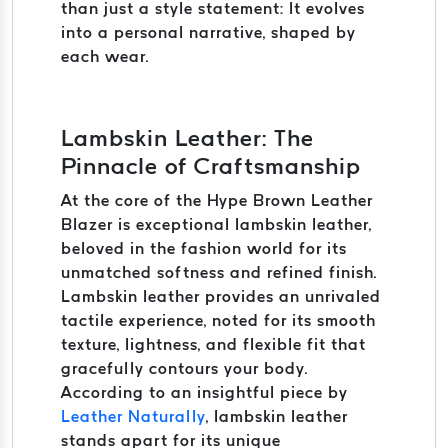
than just a style statement: It evolves
into a personal narrative, shaped by
each wear.
Lambskin Leather: The
Pinnacle of Craftsmanship
At the core of the Hype Brown Leather
Blazer is exceptional lambskin leather,
beloved in the fashion world for its
unmatched softness and refined finish.
Lambskin leather provides an unrivaled
tactile experience, noted for its smooth
texture, lightness, and flexible fit that
gracefully contours your body.
According to an insightful piece by
Leather Naturally
, lambskin leather
stands apart for its unique