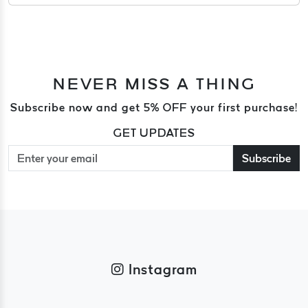
NEVER MISS A THING
Subscribe now and get 5% OFF your first purchase!
GET UPDATES
Subscribe
Instagram