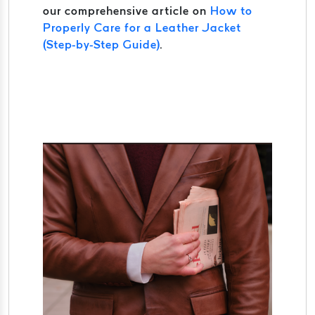
our comprehensive article on
How to
Properly Care for a Leather Jacket
(Step-by-Step Guide)
.