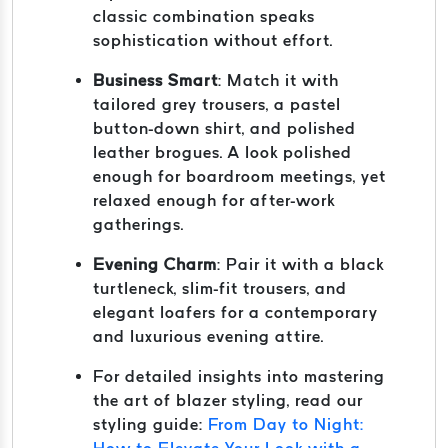
classic combination speaks
sophistication without effort.
Business Smart
: Match it with
tailored grey trousers, a pastel
button-down shirt, and polished
leather brogues. A look polished
enough for boardroom meetings, yet
relaxed enough for after-work
gatherings.
Evening Charm
: Pair it with a black
turtleneck, slim-fit trousers, and
elegant loafers for a contemporary
and luxurious evening attire.
For detailed insights into mastering
the art of blazer styling, read our
styling guide:
From Day to Night: