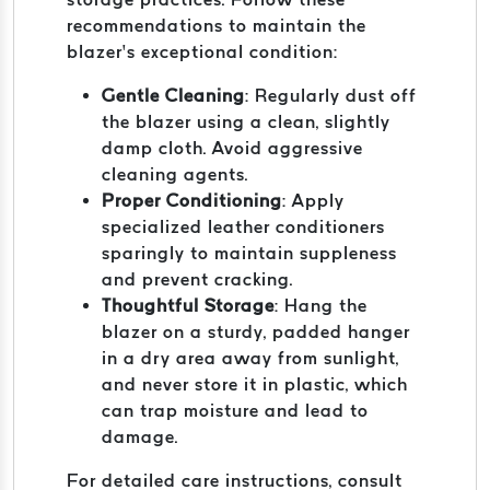
recommendations to maintain the
blazer’s exceptional condition:
Gentle Cleaning
: Regularly dust off
the blazer using a clean, slightly
damp cloth. Avoid aggressive
cleaning agents.
Proper Conditioning
: Apply
specialized leather conditioners
sparingly to maintain suppleness
and prevent cracking.
Thoughtful Storage
: Hang the
blazer on a sturdy, padded hanger
in a dry area away from sunlight,
and never store it in plastic, which
can trap moisture and lead to
damage.
For detailed care instructions, consult