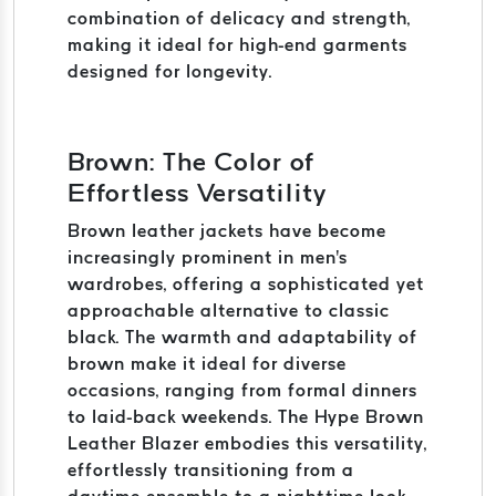
combination of delicacy and strength,
making it ideal for high-end garments
designed for longevity.
Brown: The Color of
Effortless Versatility
Brown leather jackets have become
increasingly prominent in men's
wardrobes, offering a sophisticated yet
approachable alternative to classic
black. The warmth and adaptability of
brown make it ideal for diverse
occasions, ranging from formal dinners
to laid-back weekends. The Hype Brown
Leather Blazer embodies this versatility,
effortlessly transitioning from a