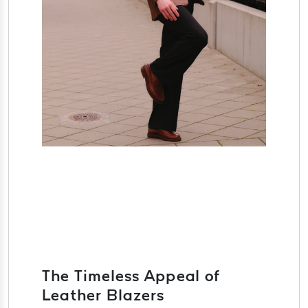
The Timeless Appeal of
Leather Blazers