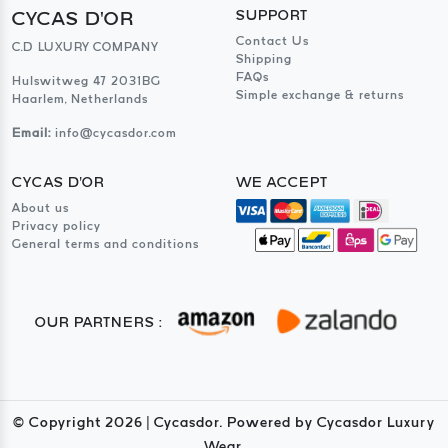
CYCAS D'OR
SUPPORT
Contact Us
C.D LUXURY COMPANY
Shipping
FAQs
Hulswitweg 47 2031BG
Simple exchange & returns
Haarlem, Netherlands
Email:
info@cycasdor.com
CYCAS D'OR
WE ACCEPT
About us
Privacy policy
General terms and conditions
OUR PARTNERS :
© Copyright
2026
| Cycasdor. Powered by Cycasdor Luxury
Wear.