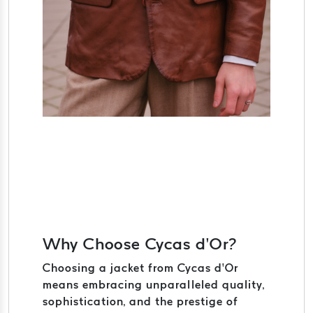
Why Choose Cycas d’Or?
Choosing a jacket from Cycas d’Or
means embracing unparalleled quality,
sophistication, and the prestige of