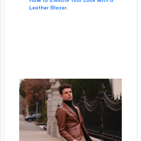
How to Elevate Your Look with a
Leather Blazer
.