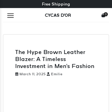
Free exchange + free returns
Free Shipping
0
CYCAS D'OR
The Hype Brown Leather
Blazer: A Timeless
Investment in Men's Fashion
March 11, 2025
Emilie