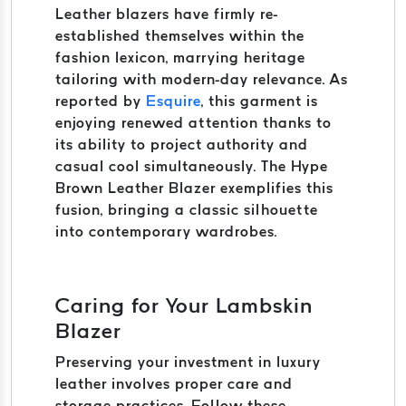
Leather blazers have firmly re-
established themselves within the
fashion lexicon, marrying heritage
tailoring with modern-day relevance. As
reported by
Esquire
, this garment is
enjoying renewed attention thanks to
its ability to project authority and
casual cool simultaneously. The Hype
Brown Leather Blazer exemplifies this
fusion, bringing a classic silhouette
into contemporary wardrobes.
Caring for Your Lambskin
Blazer
Preserving your investment in luxury
leather involves proper care and
storage practices. Follow these