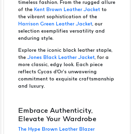
timeless fashion. From the rugged allure
of the
Kent Brown Leather Jacket
to
the vibrant sophistication of the
Harrison Green Leather Jacket
, our
selection exemplifies versatility and
enduring style.
Explore the iconic black leather staple,
the
Jones Black Leather Jacket
, for a
more classic, edgy look. Each piece
reflects Cycas d'Or’s unwavering
commitment to exquisite craftsmanship
and luxury.
Embrace Authenticity,
Elevate Your Wardrobe
The Hype Brown Leather Blazer