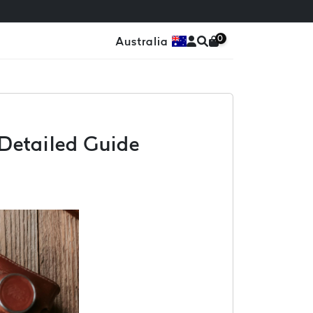
0
Australia
A Detailed Guide