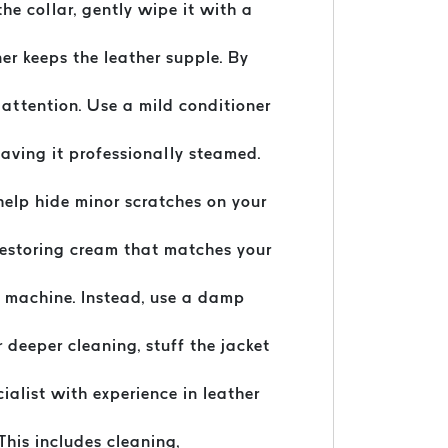
the collar, gently wipe it with a
ner keeps the leather supple. By
 attention. Use a mild conditioner
having it professionally steamed.
help hide minor scratches on your
-restoring cream that matches your
g machine. Instead, use a damp
r deeper cleaning, stuff the jacket
cialist with experience in leather
This includes cleaning,