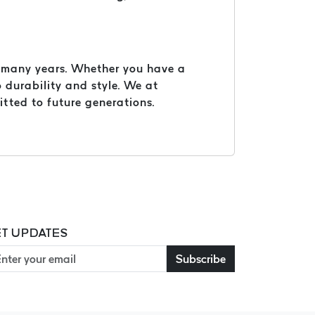
or many years. Whether you have a
 durability and style. We at
itted to future generations.
T UPDATES
Subscribe