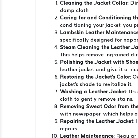
Cleaning the Jacket Collar
: Di
damp cloth.
Caring for and Conditioning t
conditioning your jacket, you p
Lambskin Leather Maintenanc
specifically designed for nappa 
Steam Cleaning the Leather Ja
This helps remove ingrained di
Polishing the Jacket with Shoe
leather jacket and give it a nic
Restoring the Jacket's Color
: O
jacket's shade to revitalize it.
Washing a Leather Jacket
: It
cloth to gently remove stains.
Removing Sweat Odor from the
with newspaper, which helps a
Repairing the Leather Jacket
:
repairs.
Leather Maintenance
: Regular