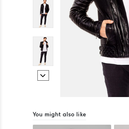
You might also like