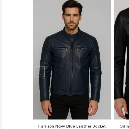
Harrison Navy Blue Leather Jacket
Odin