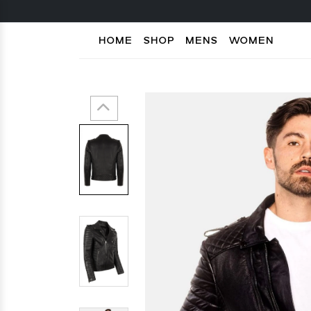
HOME
SHOP
MENS
WOMEN