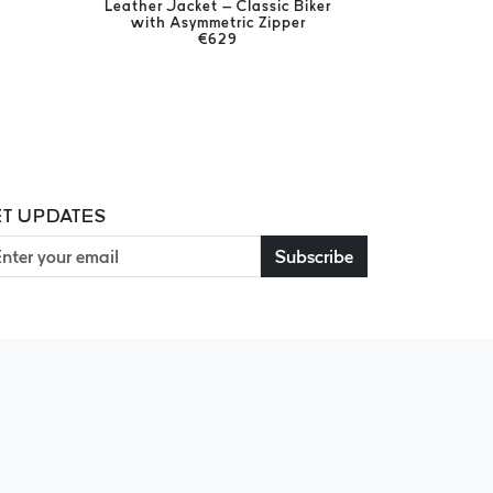
Leather Jacket – Classic Biker
Men's Ge
with Asymmetric Zipper
€629
T UPDATES
Subscribe