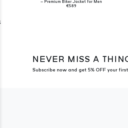
– Premium Biker Jacket for Men
€589
;
NEVER MISS A THIN
Subscribe now and get 5% OFF your first