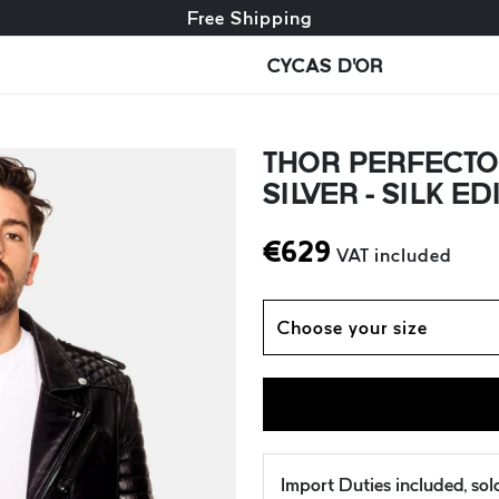
Free exchange + free returns
Free Shipping
CYCAS D'OR
THOR PERFECTO
SILVER - SILK ED
€
629
VAT included
Choose your size
Import Duties included, so