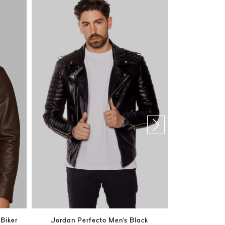
Biker
Jordan Perfecto Men's Black
Harrison Br