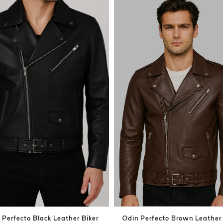
 Perfecto Black Leather Biker
Odin Perfecto Brown Leather 