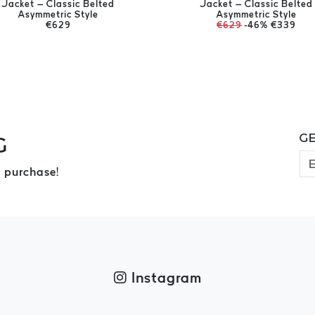
Jacket – Classic Belted
Jacket – Classic Belted
Asymmetric Style
Asymmetric Style
€629
€629
-46%
€339
GE
G
 purchase!
Instagram