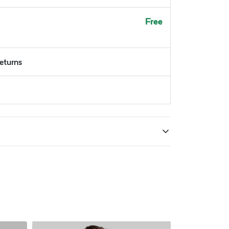
Free
returns