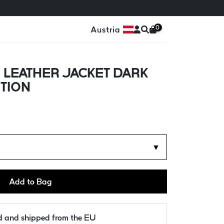
0
Austria
 LEATHER JACKET DARK
ITION
▼
Add to Bag
ld and shipped from the EU