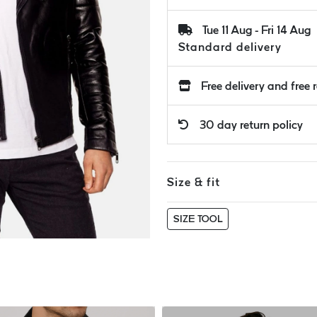
Tue 11 Aug - Fri 14 Aug
Standard delivery
Free delivery and free 
30 day return policy
Size & fit
SIZE TOOL