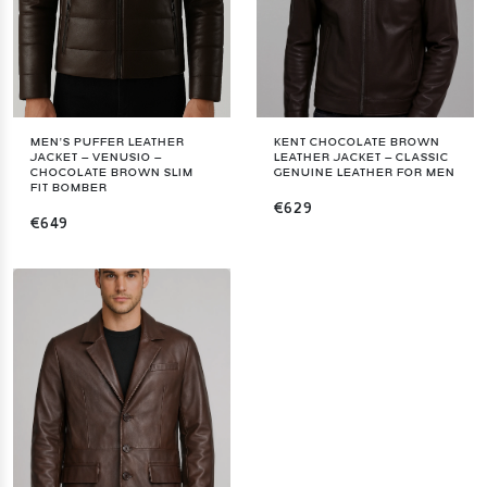
MEN’S PUFFER LEATHER
KENT CHOCOLATE BROWN
JACKET – VENUSIO –
LEATHER JACKET – CLASSIC
CHOCOLATE BROWN SLIM
GENUINE LEATHER FOR MEN
FIT BOMBER
€629
€649