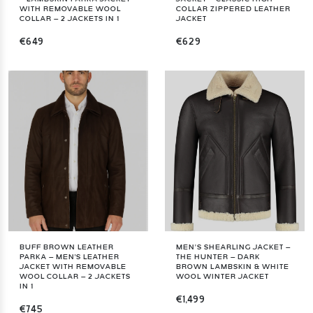
WITH REMOVABLE WOOL
COLLAR ZIPPERED LEATHER
COLLAR – 2 JACKETS IN 1
JACKET
€649
€629
BUFF BROWN LEATHER
MEN’S SHEARLING JACKET –
PARKA – MEN'S LEATHER
THE HUNTER – DARK
JACKET WITH REMOVABLE
BROWN LAMBSKIN & WHITE
WOOL COLLAR – 2 JACKETS
WOOL WINTER JACKET
IN 1
€1,499
€745