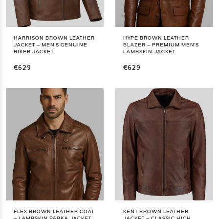
HARRISON BROWN LEATHER
HYPE BROWN LEATHER
JACKET – MEN'S GENUINE
BLAZER – PREMIUM MEN'S
BIKER JACKET
LAMBSKIN JACKET
€629
€629
FLEX BROWN LEATHER COAT
KENT BROWN LEATHER
– LAMBSKIN PARKA JACKET
JACKET – CLASSIC HIGH