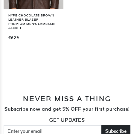
HYPE CHOCOLATE BROWN
LEATHER BLAZER –
PREMIUM MEN'S LAMBSKIN
JACKET
€629
NEVER MISS A THING
Subscribe now and get 5% OFF your first purchase!
GET UPDATES
Subscribe