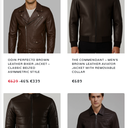
ODIN PERFECTO BROWN
THE COMMENDANT – MEN'S
LEATHER BIKER JACKET –
BROWN LEATHER AVIATOR
CLASSIC BELTED
JACKET WITH REMOVABLE
ASYMMETRIC STYLE
COLLAR
€629
-46%
€339
€689