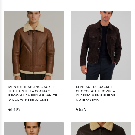
MEN’S SHEARLING JACKET –
KENT SUEDE JACKET
THE HUNTER – COGNAC
CHOCOLATE BROWN –
BROWN LAMBSKIN & WHITE
CLASSIC MEN'S SUEDE
WOOL WINTER JACKET
OUTERWEAR
€1,499
€629