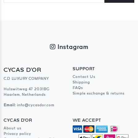
Instagram
CYCAS D'OR
SUPPORT
Contact Us
C.D LUXURY COMPANY
Shipping
FAQs
Hulswitweg 47 2031BG
Simple exchange & returns
Haarlem, Netherlands
Email:
info@cycasdor.com
CYCAS D'OR
WE ACCEPT
About us
Privacy policy