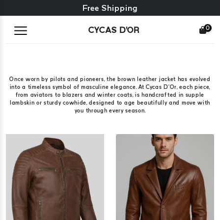
Free exchange + free returns
Free Shipping
0
CYCAS D'OR
Once worn by pilots and pioneers, the brown leather jacket has evolved
into a timeless symbol of masculine elegance. At Cycas D’Or, each piece,
from aviators to blazers and winter coats, is handcrafted in supple
lambskin or sturdy cowhide, designed to age beautifully and move with
you through every season.