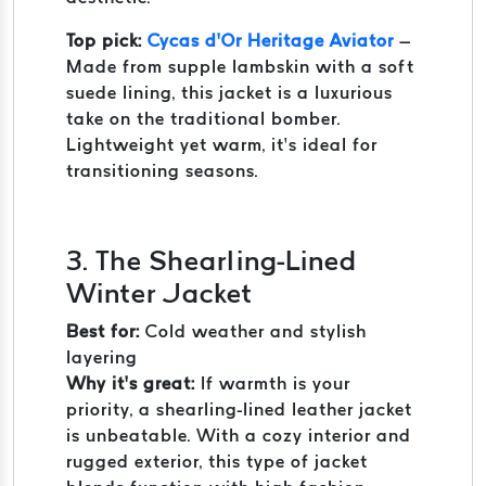
Top pick:
Cycas d’Or Heritage Aviator
–
Made from supple lambskin with a soft
suede lining, this jacket is a luxurious
take on the traditional bomber.
Lightweight yet warm, it’s ideal for
transitioning seasons.
3. The Shearling-Lined
Winter Jacket
Best for:
Cold weather and stylish
layering
Why it’s great:
If warmth is your
priority, a shearling-lined leather jacket
is unbeatable. With a cozy interior and
rugged exterior, this type of jacket