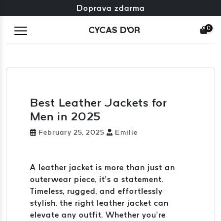
Zdarma výměna + zdarma vrácení
Doprava zdarma
0
CYCAS D'OR
Best Leather Jackets for
Men in 2025
February 25, 2025
Emilie
A leather jacket is more than just an
outerwear piece, it’s a statement.
Timeless, rugged, and effortlessly
stylish, the right leather jacket can
elevate any outfit. Whether you’re