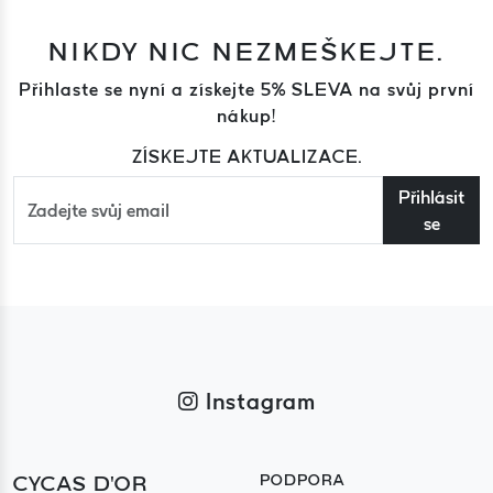
NIKDY NIC NEZMEŠKEJTE.
Přihlaste se nyní a získejte 5% SLEVA na svůj první
nákup!
ZÍSKEJTE AKTUALIZACE.
Přihlásit
se
Instagram
CYCAS D'OR
PODPORA