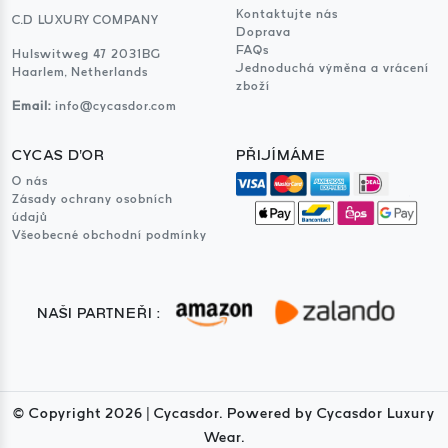
Kontaktujte nás
C.D LUXURY COMPANY
Doprava
FAQs
Hulswitweg 47 2031BG
Jednoduchá výměna a vrácení
Haarlem, Netherlands
zboží
Email:
info@cycasdor.com
CYCAS D'OR
PŘIJÍMÁME
O nás
Zásady ochrany osobních
údajů
Všeobecné obchodní podmínky
NAŠI PARTNEŘI :
© Copyright
2026
| Cycasdor. Powered by Cycasdor Luxury
Wear.