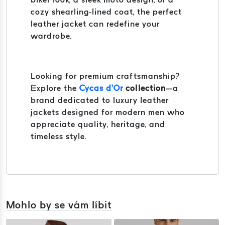
cozy shearling-lined coat, the perfect
leather jacket can redefine your
wardrobe.
Looking for premium craftsmanship?
Explore the
Cycas d’Or
collection
—a
brand dedicated to luxury leather
jackets designed for modern men who
appreciate quality, heritage, and
timeless style.
Mohlo by se vám líbit