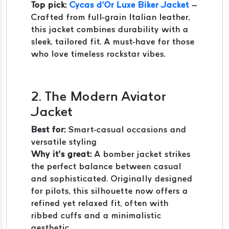
Top pick:
Cycas d’Or Luxe Biker Jacket
–
Crafted from full-grain Italian leather,
this jacket combines durability with a
sleek, tailored fit. A must-have for those
who love timeless rockstar vibes.
2. The Modern Aviator
Jacket
Best for:
Smart-casual occasions and
versatile styling
Why it’s great:
A bomber jacket strikes
the perfect balance between casual
and sophisticated. Originally designed
for pilots, this silhouette now offers a
refined yet relaxed fit, often with
ribbed cuffs and a minimalistic
aesthetic.