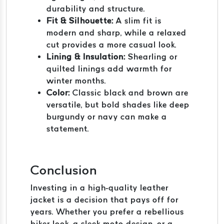
durability and structure.
Fit & Silhouette:
A slim fit is
modern and sharp, while a relaxed
cut provides a more casual look.
Lining & Insulation:
Shearling or
quilted linings add warmth for
winter months.
Color:
Classic black and brown are
versatile, but bold shades like deep
burgundy or navy can make a
statement.
Conclusion
Investing in a high-quality leather
jacket is a decision that pays off for
years. Whether you prefer a rebellious
biker look, a sleek moto design, or a