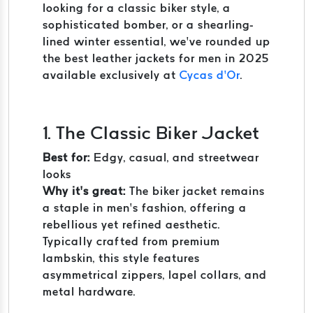
looking for a classic biker style, a
sophisticated bomber, or a shearling-
lined winter essential, we’ve rounded up
the best leather jackets for men in 2025
available exclusively at
Cycas d’Or
.
1. The Classic Biker Jacket
Best for:
Edgy, casual, and streetwear
looks
Why it’s great:
The biker jacket remains
a staple in men’s fashion, offering a
rebellious yet refined aesthetic.
Typically crafted from premium
lambskin, this style features
asymmetrical zippers, lapel collars, and
metal hardware.