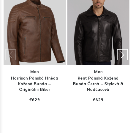
Men
Men
Harrison Pánská Hnědá
Kent Pánská Kožená
Kožená Bunda –
Bunda Černá – Stylová &
Originální Biker
Nadčasová
€629
€629