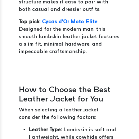
structure makes it easy to pair with
both casual and dressier outfits.
Top pick:
Cycas d’Or Moto Elite
–
Designed for the modern man, this
smooth lambskin leather jacket features
a slim fit, minimal hardware, and
impeccable craftsmanship.
How to Choose the Best
Leather Jacket for You
When selecting a leather jacket,
consider the following factors:
Leather Type:
Lambskin is soft and
lightweight, while cowhide offers