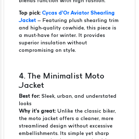
blends function with high fashion.
Top pick:
Cycas d’Or Aviator Shearling
Jacket
– Featuring plush shearling trim
and high-quality cowhide, this piece is
a must-have for winter. It provides
superior insulation without
compromising on style.
4. The Minimalist Moto
Jacket
Best for:
Sleek, urban, and understated
looks
Why it’s great:
Unlike the classic biker,
the moto jacket offers a cleaner, more
streamlined design without excessive
embellishments. Its simple yet sharp