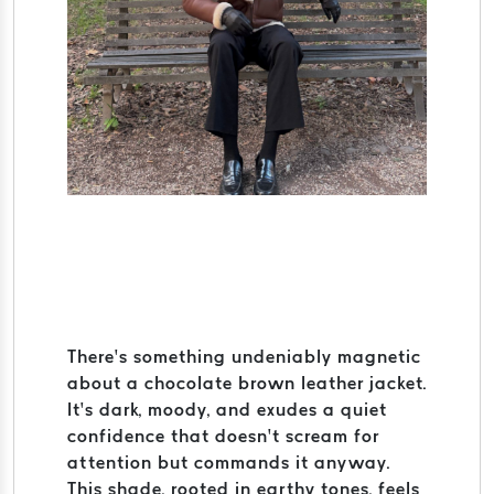
There’s something undeniably magnetic
about a chocolate brown leather jacket.
It’s dark, moody, and exudes a quiet
confidence that doesn’t scream for
attention but commands it anyway.
This shade, rooted in earthy tones, feels