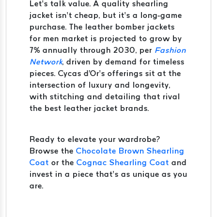
Let’s talk value. A quality shearling
jacket isn’t cheap, but it’s a long-game
purchase. The leather bomber jackets
for men market is projected to grow by
7% annually through 2030, per
Fashion
Network
, driven by demand for timeless
pieces. Cycas d'Or’s offerings sit at the
intersection of luxury and longevity,
with stitching and detailing that rival
the best leather jacket brands.
Ready to elevate your wardrobe?
Browse the
Chocolate Brown Shearling
Coat
or the
Cognac Shearling Coat
and
invest in a piece that’s as unique as you
are.