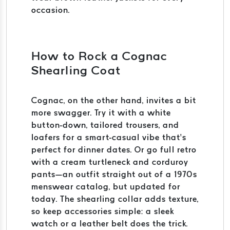
occasion.
How to Rock a Cognac
Shearling Coat
Cognac, on the other hand, invites a bit
more swagger. Try it with a white
button-down, tailored trousers, and
loafers for a smart-casual vibe that’s
perfect for dinner dates. Or go full retro
with a cream turtleneck and corduroy
pants—an outfit straight out of a 1970s
menswear catalog, but updated for
today. The shearling collar adds texture,
so keep accessories simple: a sleek
watch or a leather belt does the trick.