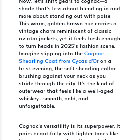
Now, let’s shift gears to cognac—a
shade that’s less about blending in and
more about standing out with poise.
This warm, golden-brown hue carries a
vintage charm reminiscent of classic
aviator jackets, yet it feels fresh enough
to turn heads in 2025’s fashion scene.
Imagine slipping into the
Cognac
Shearling Coat from Cycas d'Or
on a
brisk evening, the soft shearling collar
brushing against your neck as you
stride through the city. It’s the kind of
outerwear that feels like a well-aged
whiskey—smooth, bold, and
unforgettable.
Cognac’s versatility is its superpower. It
pairs beautifully with lighter tones like