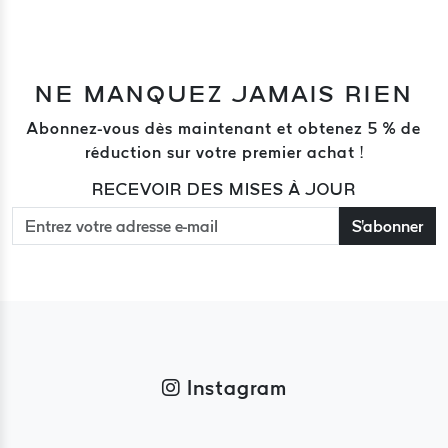
NE MANQUEZ JAMAIS RIEN
Abonnez-vous dès maintenant et obtenez 5 % de
réduction sur votre premier achat !
RECEVOIR DES MISES À JOUR
S'abonner
Instagram