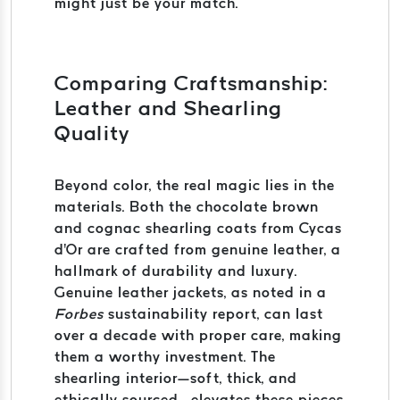
might just be your match.
Comparing Craftsmanship:
Leather and Shearling
Quality
Beyond color, the real magic lies in the
materials. Both the chocolate brown
and cognac shearling coats from Cycas
d'Or are crafted from genuine leather, a
hallmark of durability and luxury.
Genuine leather jackets, as noted in a
Forbes
sustainability report, can last
over a decade with proper care, making
them a worthy investment. The
shearling interior—soft, thick, and
ethically sourced—elevates these pieces