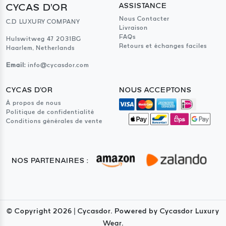
CYCAS D'OR
ASSISTANCE
Nous Contacter
C.D LUXURY COMPANY
Livraison
FAQs
Hulswitweg 47 2031BG
Retours et échanges faciles
Haarlem, Netherlands
Email:
info@cycasdor.com
CYCAS D'OR
NOUS ACCEPTONS
À propos de nous
Politique de confidentialité
Conditions générales de vente
NOS PARTENAIRES :
© Copyright
2026
| Cycasdor. Powered by Cycasdor Luxury
Wear.