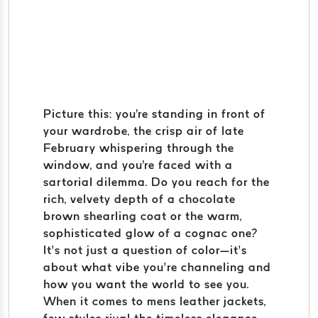
Picture this: you're standing in front of
your wardrobe, the crisp air of late
February whispering through the
window, and you're faced with a
sartorial dilemma. Do you reach for the
rich, velvety depth of a chocolate
brown shearling coat or the warm,
sophisticated glow of a cognac one?
It’s not just a question of color—it’s
about what vibe you’re channeling and
how you want the world to see you.
When it comes to mens leather jackets,