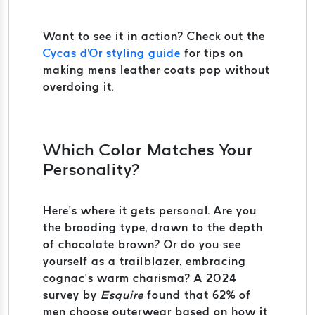
Want to see it in action? Check out the
Cycas d'Or styling guide
for tips on
making mens leather coats pop without
overdoing it.
Which Color Matches Your
Personality?
Here’s where it gets personal. Are you
the brooding type, drawn to the depth
of chocolate brown? Or do you see
yourself as a trailblazer, embracing
cognac’s warm charisma? A 2024
survey by
Esquire
found that 62% of
men choose outerwear based on how it