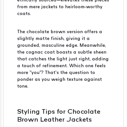
from mere jackets to heirloom-worthy
coats.
The chocolate brown version offers a
slightly matte finish, giving it a
grounded, masculine edge. Meanwhile,
the cognac coat boasts a subtle sheen
that catches the light just right, adding
a touch of refinement. Which one feels
more “you”? That’s the question to
ponder as you weigh texture against
tone.
Styling Tips for Chocolate
Brown Leather Jackets