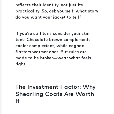
reflects their identity, not just its
practicality. So, ask yourself: what story
do you want your jacket to tell?
If you’re still torn, consider your skin
tone. Chocolate brown complements
cooler complexions, while cognac
flatters warmer ones. But rules are
made to be broken—wear what feels
right.
The Investment Factor: Why
Shearling Coats Are Worth
It