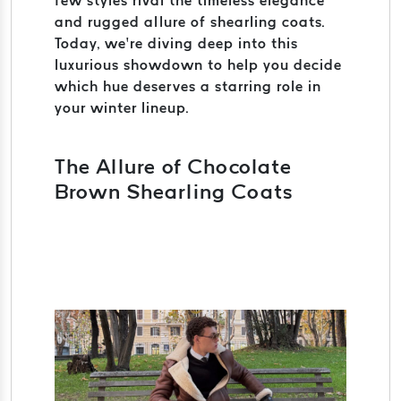
few styles rival the timeless elegance
and rugged allure of shearling coats.
Today, we’re diving deep into this
luxurious showdown to help you decide
which hue deserves a starring role in
your winter lineup.
The Allure of Chocolate
Brown Shearling Coats