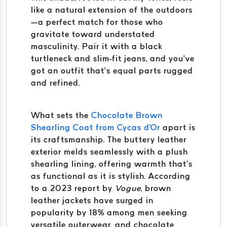
like a natural extension of the outdoors
—a perfect match for those who
gravitate toward understated
masculinity. Pair it with a black
turtleneck and slim-fit jeans, and you’ve
got an outfit that’s equal parts rugged
and refined.
What sets the
Chocolate Brown
Shearling Coat from Cycas d'Or
apart is
its craftsmanship. The buttery leather
exterior melds seamlessly with a plush
shearling lining, offering warmth that’s
as functional as it is stylish. According
to a 2023 report by
Vogue
, brown
leather jackets have surged in
popularity by 18% among men seeking
versatile outerwear, and chocolate