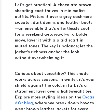
Let’s get practical. A chocolate brown
shearling coat thrives in minimalist
outfits. Picture it over a grey cashmere
sweater, dark denim, and leather boots
—an ensemble that’s effortlessly cool
for a weekend getaway. For a bolder
move, layer it with a plaid scarf in
muted tones. The key is balance; let the
jacket’s richness anchor the look
without overwhelming it.
Curious about versatility? This shade
works across seasons. In winter, it’s your
shield against the cold; in fall, it’s a
statement layer over a lightweight tee.
Explore more styling ideas on the
Cycas
d'Or blog
, where we break down how to
wear brown leather jackets for every