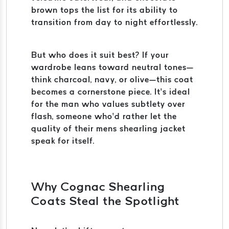
brown tops the list for its ability to
transition from day to night effortlessly.
But who does it suit best? If your
wardrobe leans toward neutral tones—
think charcoal, navy, or olive—this coat
becomes a cornerstone piece. It’s ideal
for the man who values subtlety over
flash, someone who’d rather let the
quality of their mens shearling jacket
speak for itself.
Why Cognac Shearling
Coats Steal the Spotlight