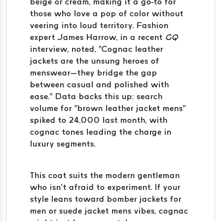
beige or cream, making it a go-to for
those who love a pop of color without
veering into loud territory. Fashion
expert James Harrow, in a recent
GQ
interview, noted, “Cognac leather
jackets are the unsung heroes of
menswear—they bridge the gap
between casual and polished with
ease.” Data backs this up: search
volume for “brown leather jacket mens”
spiked to 24,000 last month, with
cognac tones leading the charge in
luxury segments.
This coat suits the modern gentleman
who isn’t afraid to experiment. If your
style leans toward bomber jackets for
men or suede jacket mens vibes, cognac