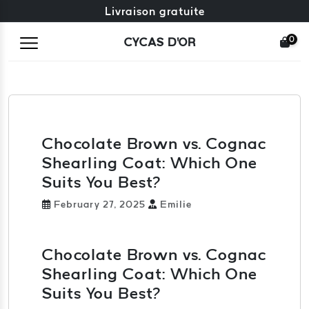
Échange gratuit + retours gratuits
Livraison gratuite
0
CYCAS D'OR
Chocolate Brown vs. Cognac
Shearling Coat: Which One
Suits You Best?
February 27, 2025
Emilie
Chocolate Brown vs. Cognac
Shearling Coat: Which One
Suits You Best?