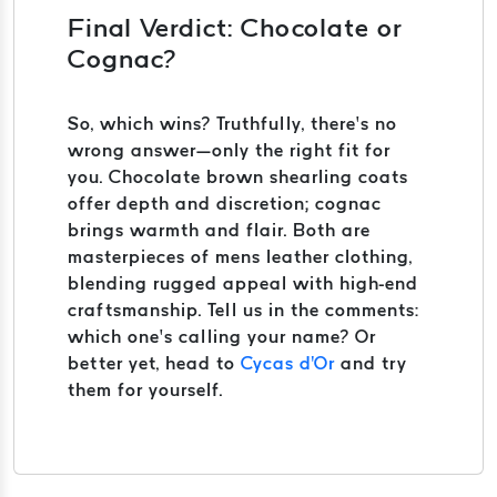
Final Verdict: Chocolate or
Cognac?
So, which wins? Truthfully, there’s no
wrong answer—only the right fit for
you. Chocolate brown shearling coats
offer depth and discretion; cognac
brings warmth and flair. Both are
masterpieces of mens leather clothing,
blending rugged appeal with high-end
craftsmanship. Tell us in the comments:
which one’s calling your name? Or
better yet, head to
Cycas d'Or
and try
them for yourself.